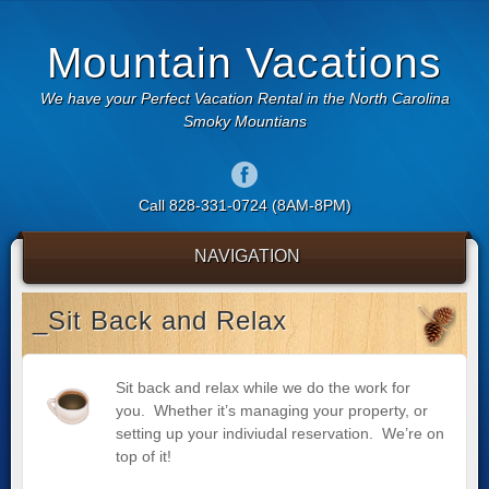
Mountain Vacations
We have your Perfect Vacation Rental in the North Carolina
Smoky Mountians
Call 828-331-0724 (8AM-8PM)
NAVIGATION
_Sit Back and Relax
Sit back and relax while we do the work for
you. Whether it’s managing your property, or
setting up your indiviudal reservation. We’re on
top of it!