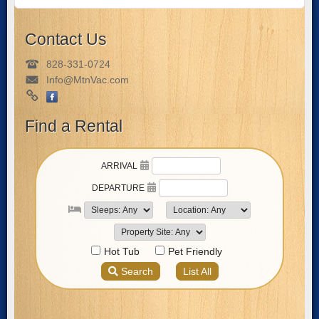
Contact Us
828-331-0724
Info@MtnVac.com
Find a Rental