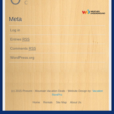
C
Meta
Log in
Entries
RSS
Comments
RSS
WordPress.org
(c) 2015-Present - Mountain Vacation Deals - Website Design by:
Vacation
RentPro
Home
Rentals
Site Map
About Us