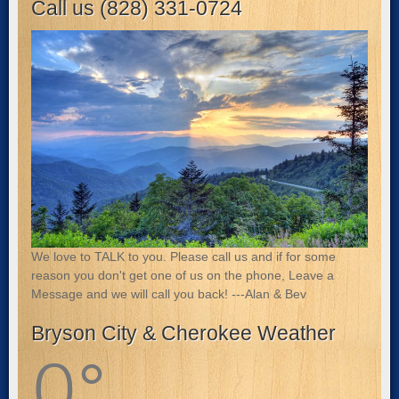
Call us (828) 331-0724
We love to TALK to you. Please call us and if for some
reason you don't get one of us on the phone, Leave a
Message and we will call you back! ---Alan & Bev
Bryson City & Cherokee Weather
0
°