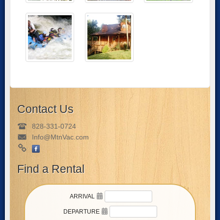
Contact Us
828-331-0724
Info@MtnVac.com
Find a Rental