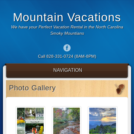
Mountain Vacations
We have your Perfect Vacation Rental in the North Carolina
Smoky Mountians
Call 828-331-0724 (8AM-8PM)
NAVIGATION
Photo Gallery