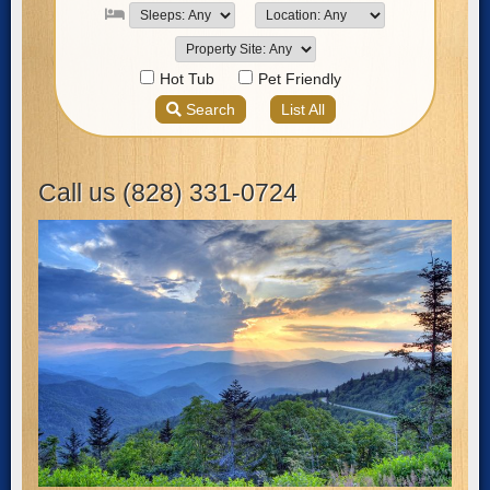
Call us (828) 331-0724