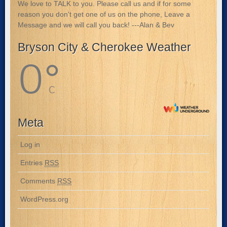
We love to TALK to you. Please call us and if for some
reason you don't get one of us on the phone, Leave a
Message and we will call you back! ---Alan & Bev
Bryson City & Cherokee Weather
0
°
C
Meta
Log in
Entries
RSS
Comments
RSS
WordPress.org