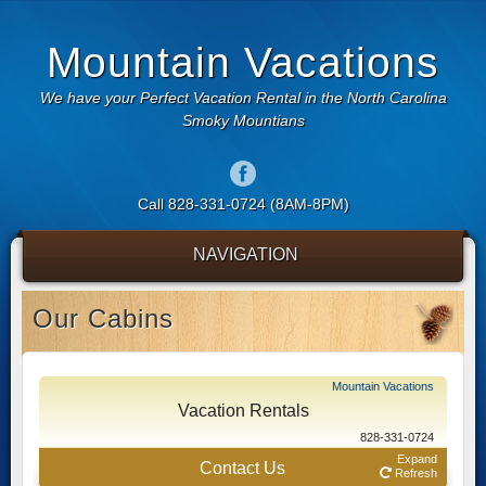
Mountain Vacations
We have your Perfect Vacation Rental in the North Carolina
Smoky Mountians
Call 828-331-0724 (8AM-8PM)
NAVIGATION
Our Cabins