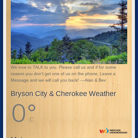
We love to TALK to you. Please call us and if for some
reason you don't get one of us on the phone, Leave a
Message and we will call you back! ---Alan & Bev
Bryson City & Cherokee Weather
0
°
C