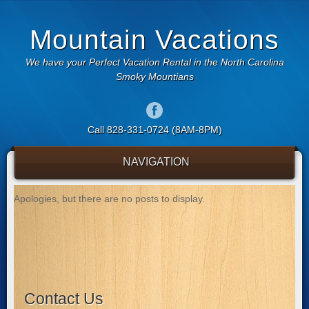
Mountain Vacations
We have your Perfect Vacation Rental in the North Carolina
Smoky Mountians
Call 828-331-0724 (8AM-8PM)
NAVIGATION
Apologies, but there are no posts to display.
Contact Us