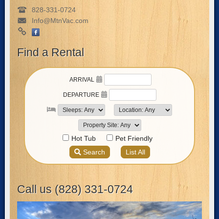
828-331-0724
Info@MtnVac.com
Find a Rental
Call us (828) 331-0724